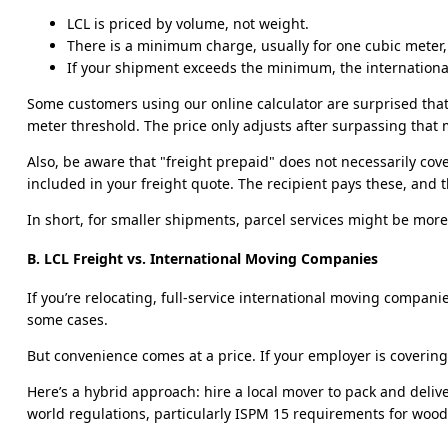
LCL is priced by volume, not weight.
There is a minimum charge, usually for one cubic meter, e
If your shipment exceeds the minimum, the international
Some customers using our online calculator are surprised that
meter threshold. The price only adjusts after surpassing tha
Also, be aware that "freight prepaid" does not necessarily cove
included in your freight quote. The recipient pays these, and 
In short, for smaller shipments, parcel services might be mor
B. LCL Freight vs. International Moving Companies
If you’re relocating, full-service international moving compan
some cases.
But convenience comes at a price. If your employer is covering 
Here’s a hybrid approach: hire a local mover to pack and deliv
world regulations, particularly ISPM 15 requirements for wood 