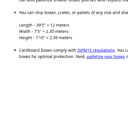
You can ship boxes, crates, or pallets of any size and sha
Length - 39'5" = 12 meters
Width - 7'5" = 2.35 meters
Height - 7'10" = 2.39 meters
Cardboard boxes comply with
ISPM15 regulations
. You 
boxes for optimal protection. Next,
palletize your boxes
o