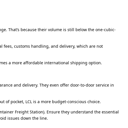
e. That’s because their volume is still below the one-cubic-
nal fees, customs handling, and delivery, which are not
mes a more affordable international shipping option.
arance and delivery. They even offer door-to-door service in
out of pocket, LCL is a more budget-conscious choice.
ontainer Freight Station). Ensure they understand the essential
oid issues down the line.