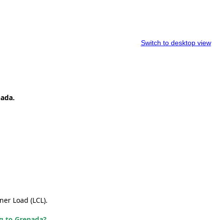
Switch to desktop view
nada.
ner Load (LCL).
ng to Grenada?