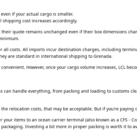
ven if your actual cargo is smaller.
 shipping cost increases accordingly.
 their quote remains unchanged even if their box dimensions chang
t minimum.
r all costs. All imports incur destination charges, including termi
they are standard in international shipping to
Grenada
.
e convenient. However, once your cargo volume increases, LCL beco
ies can handle everything, from packing and loading to customs cle
the relocation costs, that may be acceptable. But if you’re paying 
er your items to an ocean carrier terminal (also known as a CFS - C
packaging. Investing a bit more in proper packing is worth it to av