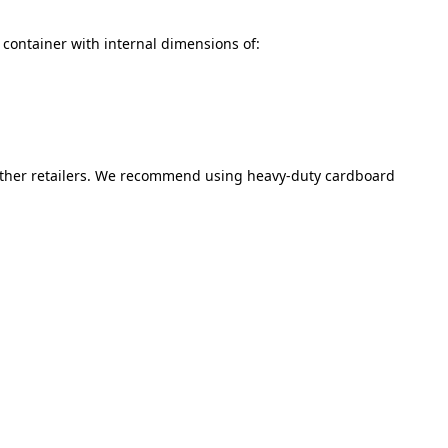
ea container with internal dimensions of:
 other retailers. We recommend using heavy-duty cardboard