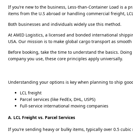
If you’re new to the business, Less-than-Container Load is a 
items from the U.S abroad or handling commercial freight, LCL l
Both businesses and individuals widely use this method.
At AMID Logistics, a licensed and bonded international shippi
USA. Our mission is to make global cargo transport as smooth a
Before booking, take the time to understand the basics. Doing
company you use, these core principles apply universally.
Understanding your options is key when planning to ship goo
LCL freight
Parcel services (like FedEx, DHL, USPS)
Full-service international moving companies
A. LCL Freight vs. Parcel Services
If you’re sending heavy or bulky items, typically over 0.5 cubic 