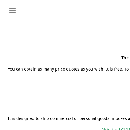
This
You can obtain as many price quotes as you wish. It is free. To 
It is designed to ship commercial or personal goods
in boxes 
What is LCL? 