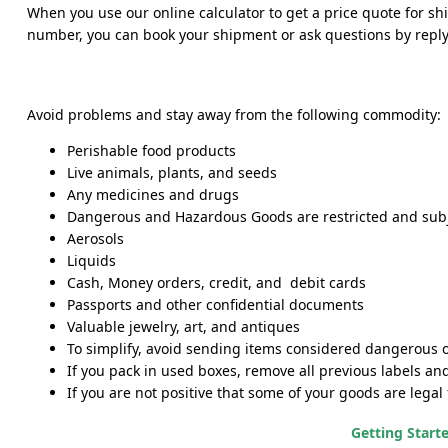
When you use our online calculator to get a price quote for sh
number, you can book your shipment or ask questions by replyin
Avoid problems and stay away from the following commodity:
Perishable food products
Live animals, plants, and seeds
Any medicines and drugs
Dangerous and Hazardous Goods are restricted and subj
Aerosols
Liquids
Cash, Money orders, credit, and debit cards
Passports and other confidential documents
Valuable jewelry, art, and antiques
To simplify, avoid sending items considered dangerous or 
If you pack in used boxes, remove all previous labels an
If you are not positive that some of your goods are legal
Getting Start