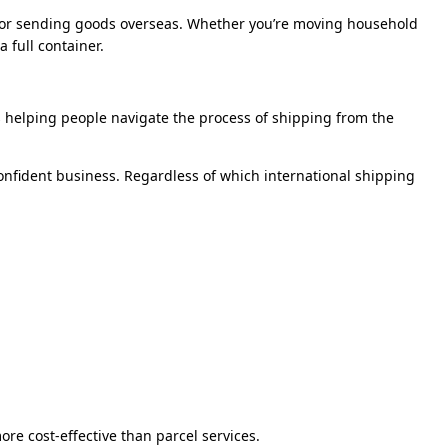
on for sending goods overseas. Whether you’re moving household
 full container.
s helping people navigate the process of shipping from the
onfident business. Regardless of which international shipping
more cost-effective than parcel services.