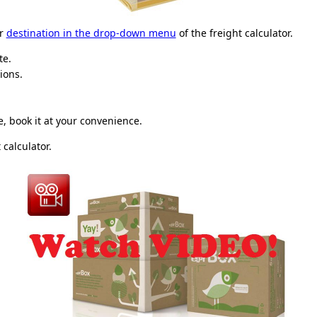
ur
destination in the drop-down menu
of the freight calculator.
te.
ions.
, book it at your convenience.
 calculator.