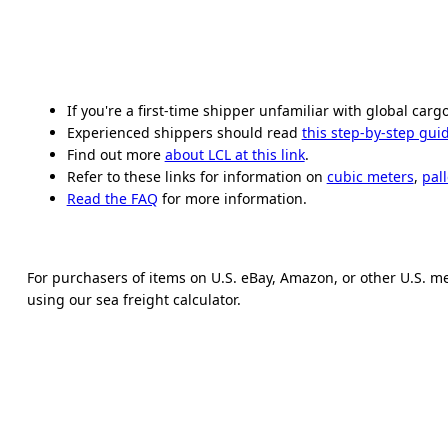
If you're a first-time shipper unfamiliar with global carg
Experienced shippers should read
this step-by-step gui
Find out more
about LCL at this link
.
Refer to these links for information on
cubic meters
,
pall
Read the FAQ
for more information.
For purchasers of items on U.S. eBay, Amazon, or other U.S. m
using our sea freight calculator.