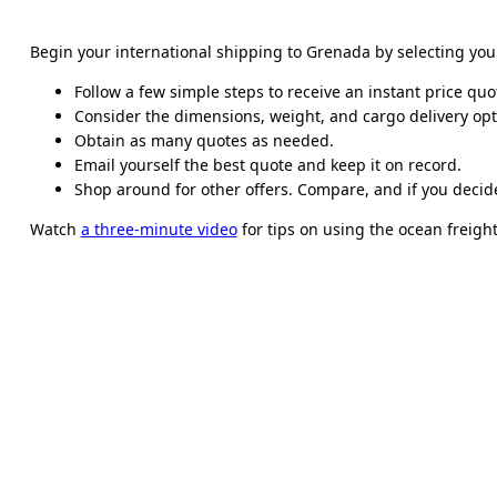
Begin your international shipping to Grenada by selecting yo
Follow a few simple steps to receive an instant price quo
Consider the dimensions, weight, and cargo delivery opt
Obtain as many quotes as needed.
Email yourself the best quote and keep it on record.
Shop around for other offers. Compare, and if you decide
Watch
a three-minute video
for tips on using the ocean freight