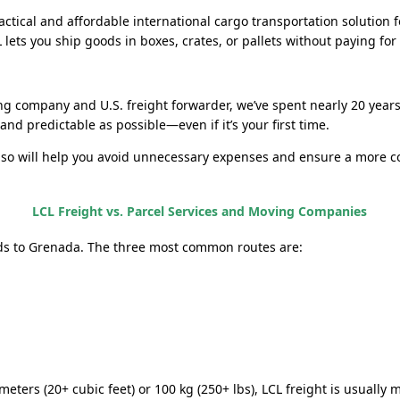
practical and affordable international cargo transportation soluti
ets you ship goods in boxes, crates, or pallets without paying for a
ng company and U.S. freight forwarder, we’ve spent nearly 20 year
nd predictable as possible—even if it’s your first time.
 so will help you avoid unnecessary expenses and ensure a more c
LCL Freight vs. Parcel Services and Moving Companies
ds to Grenada. The three most common routes are:
meters (20+ cubic feet) or 100 kg (250+ lbs), LCL freight is usually 