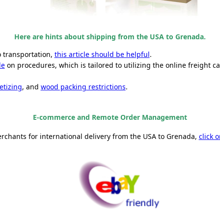
Here are hints about shipping from the USA to Grenada.
o transportation,
this article should be helpful
.
de
on procedures, which is tailored to utilizing the online freight ca
etizing
, and
wood packing restrictions
.
E-commerce and Remote Order Management
erchants for international delivery from the USA to Grenada,
click 