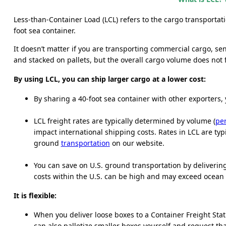
Less-than-Container Load (LCL) refers to the cargo transportat
foot sea container.
It doesn’t matter if you are transporting commercial cargo, s
and stacked on pallets, but the overall cargo volume does not f
By using LCL, you can ship larger cargo at a lower cost:
By sharing a 40-foot sea container with other exporters, 
LCL freight rates are typically determined by volume (
per
impact international shipping costs. Rates in LCL are t
ground
transportation
on our website.
You can save on U.S. ground transportation by delivering 
costs within the U.S. can be high and may exceed ocean f
It is flexible:
When you deliver loose boxes to a Container Freight Stati
can also palletize smaller boxes yourself and request th