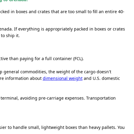
cked in boxes and crates that are too small to fill an entire 40-
enada. If everything is appropriately packed in boxes or crates
o ship it.
ive than paying for a full container (FCL).
ship general commodities, the weight of the cargo doesn't
ore information about
dimensional weight
and U.S. domestic
r terminal, avoiding pre-carriage expenses. Transportation
sier to handle small, lightweight boxes than heavy pallets. You