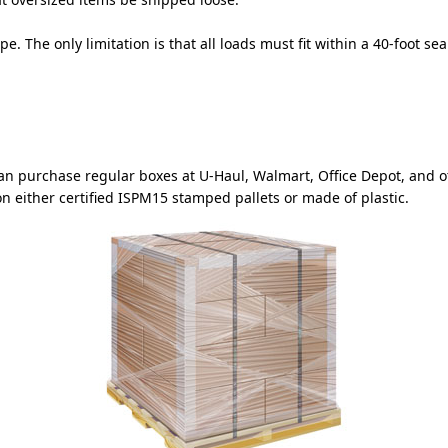
pe. The only limitation is that all loads must fit within a 40-foot s
can purchase regular boxes at U-Haul, Walmart, Office Depot, and
n either certified ISPM15 stamped pallets or made of plastic.