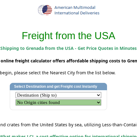
Freight from the USA
Shipping to Grenada from the USA - Get Price Quotes in Minutes
 online freight calculator offers affordable shipping costs to Gre
begin, please select the Nearest City from the list below.
and crates
from the United States by sea, utilizing Less-than-Contai
What makes LCL a cost-effective option for international shippi