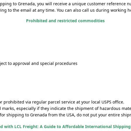
ipping to Grenada, you will receive a unique customer reference nu
g to the email at any time. You can also call us during working hou
Prohibited and restricted commodities
ect to approval and special procedures
prohibited via regular parcel service at your local USPS office.
d marks, especially if they indicate the shipment of hazardous mate
 for shipping to Grenada from the USA, do not put your entire shipme
ed with LCL Freight: A Guide to Affordable International Shippin