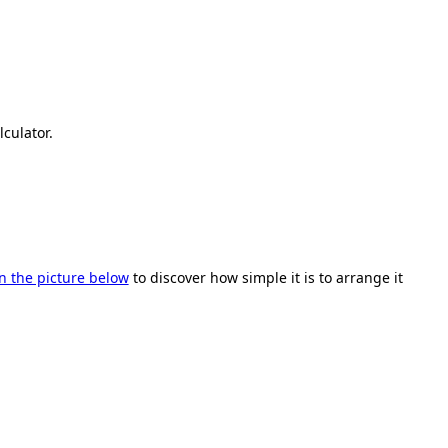
lculator.
on the picture below
to discover how simple it is to arrange it