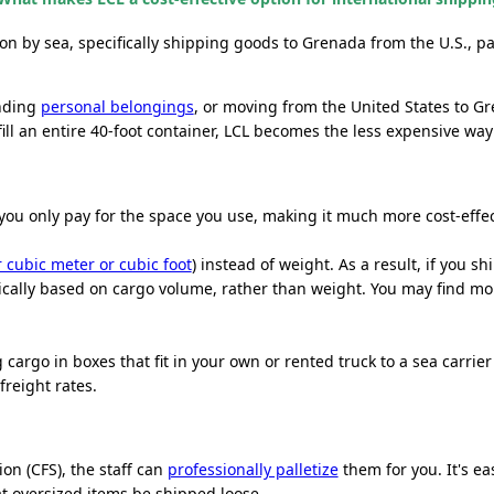
ion by sea, specifically shipping goods
to Grenada
from the U.S., pa
ending
personal belongings
, or moving from the United States to Gr
ill an entire 40-foot container, LCL becomes the less expensive way t
you only pay for the space you use, making it much more cost-effect
 cubic meter or cubic foot
) instead of weight. As a result, if you 
ypically based on cargo volume, rather than weight. You may find m
cargo in boxes that fit in your own or rented truck to a sea carrie
reight rates.
on (CFS), the staff can
professionally palletize
them for you. It's ea
at oversized items be shipped loose.