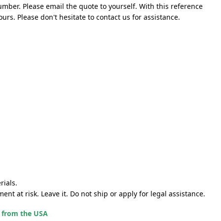
mber. Please email the quote to yourself. With this reference
rs. Please don't hesitate to contact us for assistance.
rials.
nt at risk. Leave it. Do not ship or apply for legal assistance.
g from the USA