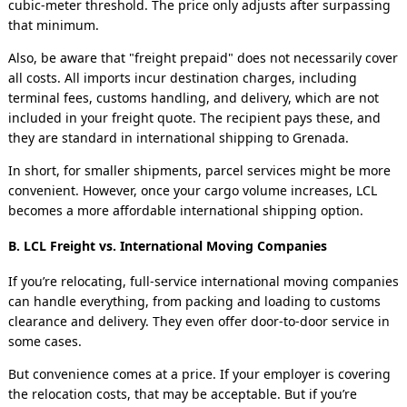
cubic-meter threshold. The price only adjusts after surpassing
that minimum.
Also, be aware that "freight prepaid" does not necessarily cover
all costs. All imports incur destination charges, including
terminal fees, customs handling, and delivery, which are not
included in your freight quote. The recipient pays these, and
they are standard in international shipping to
Grenada
.
In short, for smaller shipments, parcel services might be more
convenient. However, once your cargo volume increases, LCL
becomes a more affordable international shipping option.
B. LCL Freight vs. International Moving Companies
If you’re relocating, full-service international moving companies
can handle everything, from packing and loading to customs
clearance and delivery. They even offer door-to-door service in
some cases.
But convenience comes at a price. If your employer is covering
the relocation costs, that may be acceptable. But if you’re