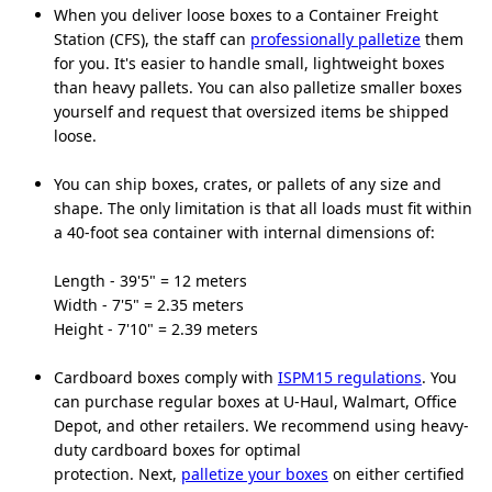
When you deliver loose boxes to a Container Freight
Station (CFS), the staff can
professionally palletize
them
for you. It's easier to handle small, lightweight boxes
than heavy pallets. You can also palletize smaller boxes
yourself and request that oversized items be shipped
loose.
You can ship boxes, crates, or pallets of any size and
shape. The only limitation is that all loads must fit within
a 40-foot sea container with internal dimensions of:
Length - 39'5" = 12 meters
Width - 7'5" = 2.35 meters
Height - 7'10" = 2.39 meters
Cardboard boxes comply with
ISPM15 regulations
. You
can purchase regular boxes at U-Haul, Walmart, Office
Depot, and other retailers. We recommend using heavy-
duty cardboard boxes for optimal
protection. Next,
palletize your boxes
on either certified