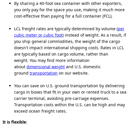
By sharing a 40-foot sea container with other exporters,
you only pay for the space you use, making it much more
cost-effective than paying for a full container (FCL).
LCL freight rates are typically determined by volume (
per
cubic meter or cubic foot
) instead of weight. As a result, if
you ship general commodities, the weight of the cargo
doesn't impact international shipping costs. Rates in LCL
are typically based on cargo volume, rather than
weight. You may find more information
about
dimensional weight
and U.S. domestic
ground
transportation
on our website.
You can save on U.S. ground transportation by delivering
cargo in boxes that fit in your own or rented truck to a sea
carrier terminal, avoiding pre-carriage expenses.
Transportation costs within the U.S. can be high and may
exceed ocean freight rates.
It is flexible: