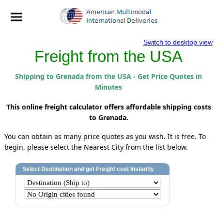
Switch to desktop view
Freight from the USA
Shipping to Grenada from the USA - Get Price Quotes in
Minutes
This online freight calculator offers affordable shipping costs
to Grenada.
You can obtain as many price quotes as you wish. It is free. To
begin, please select the Nearest City from the list below.