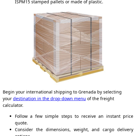
ISPM15 stamped pallets or made of plastic.
Begin your international shipping to Grenada by selecting
your
destination in the drop-down menu
of the freight
calculator.
Follow a few simple steps to receive an instant price
quote.
Consider the dimensions, weight, and cargo delivery