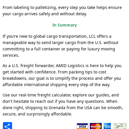
From labeling to palletizing, every step you take helps ensure
your cargo arrives safely and without delay.
In Summary
If you’re new to global cargo transportation, LCL offers a
manageable way to send larger cargo from the U.S. without
committing to a full container or paying for luxury moving
services.
As a U.S. freight forwarder, AMID Logistics is here to help you
get started with confidence. From packing tips to cost
breakdowns, our goal is to simplify the process and offer you
affordable international shipping every step of the way.
Use our real-time freight calculator, explore our guides, and
don't hesitate to reach out if you have any questions. When
done right, shipping to Grenada from the USA can be smooth,
secure, and surprisingly affordable.
Share