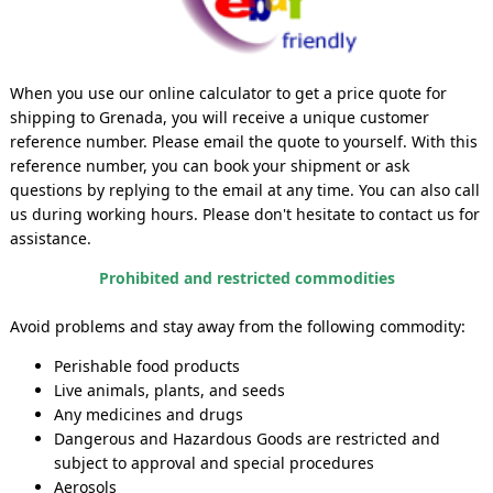
When you use our online calculator to get a price quote for
shipping to Grenada, you will receive a unique customer
reference number. Please email the quote to yourself. With this
reference number, you can book your shipment or ask
questions by replying to the email at any time. You can also call
us during working hours. Please don't hesitate to contact us for
assistance.
Prohibited and restricted commodities
Avoid problems and stay away from the following commodity:
Perishable food products
Live animals, plants, and seeds
Any medicines and drugs
Dangerous and Hazardous Goods are restricted and
subject to approval and special procedures
Aerosols