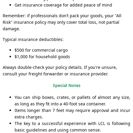
Get insurance coverage for added peace of mind
Remember: if professionals don’t pack your goods, your "All
Risk" insurance policy may only cover total loss, not partial
damage.
Typical insurance deductibles:
$500 for commercial cargo
$1,000 for household goods
Always double-check your policy details. If you're unsure,
consult your freight forwarder or insurance provider.
Special Notes
You can ship boxes, crates, or pallets of almost any size,
as long as they fit into a 40-foot sea container.
Items longer than 7 feet may require approval and incur
extra charges.
The key to a successful experience with LCL is following
basic guidelines and using common sense.