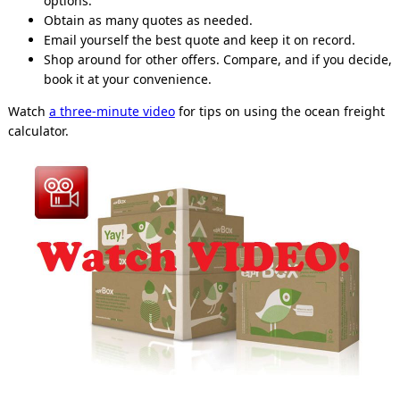
options.
Obtain as many quotes as needed.
Email yourself the best quote and keep it on record.
Shop around for other offers. Compare, and if you decide,
book it at your convenience.
Watch
a three-minute video
for tips on using the ocean freight
calculator.