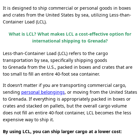
It is designed to ship commercial or personal goods
in boxes
and crates
from the United States by sea, utilizing Less-than-
Container Load (LCL).
What is LCL? What makes LCL a cost-effective option for
international shipping to Grenada?
Less-than-Container Load (LCL) refers to the cargo
transportation by sea, specifically shipping goods
to Grenada
from the U.S., packed in boxes and crates that are
too small to fill an entire 40-foot sea container.
It doesn’t matter if you are transporting commercial cargo,
sending
personal belongings
, or moving from the United States
to Grenada. If everything is appropriately packed in boxes or
crates and stacked on pallets, but the overall cargo volume
does not fill an entire 40-foot container, LCL becomes the less
expensive way to ship it.
By using LCL, you can ship larger cargo at a lower cost: