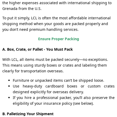
the higher expenses associated with international shipping to
Grenada from the U.S.
To put it simply, LCL is often the most affordable international
shipping method when your goods are packed properly and
you don’t need premium handling services.
Ensure Proper Packing
A. Box, Crate, or Pallet - You Must Pack
With LCL, all items must be packed securely—no exceptions.
This means using sturdy boxes or crates and labeling them
clearly for transportation overseas.
Furniture or unpacked items can’t be shipped loose.
Use heavy-duty cardboard boxes or custom crates
designed explicitly for overseas delivery.
If you hire a professional packer, you’ll also preserve the
eligibility of your insurance policy (see below).
B. Palletizing Your Shipment