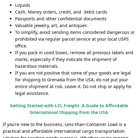
Liquids
Cash, Money orders, credit, and debit cards
Passports and other confidential documents
Valuable jewelry, art, and antiques
To simplify, avoid sending items considered dangerous or
prohibited via regular parcel service at your local USPS
office.
If you pack in used boxes, remove all previous labels and
marks, especially if they indicate the shipment of
hazardous materials.
If you are not positive that some of your goods are legal
for shipping to Grenada from the USA, do not put your
entire shipment at risk. Leave it. Do not ship or apply for
legal assistance.
Getting Started with LCL Freight: A Guide to Affordable
International Shipping from the USA
If you’re new to the business, Less-than-Container Load is a
practical and affordable international cargo transportation
solution for sending goods overseas. Whether you’re moving