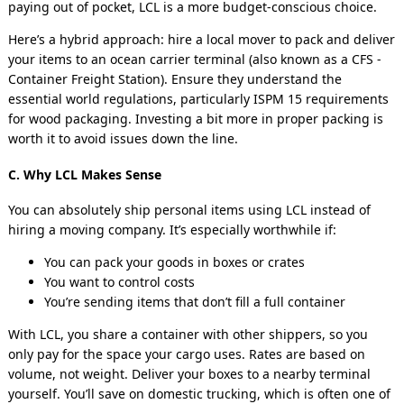
paying out of pocket, LCL is a more budget-conscious choice.
Here’s a hybrid approach: hire a local mover to pack and deliver
your items to an ocean carrier terminal (also known as a CFS -
Container Freight Station). Ensure they understand the
essential world regulations, particularly ISPM 15 requirements
for wood packaging. Investing a bit more in proper packing is
worth it to avoid issues down the line.
C. Why LCL Makes Sense
You can absolutely ship personal items using LCL instead of
hiring a moving company. It’s especially worthwhile if:
You can pack your goods in boxes or crates
You want to control costs
You’re sending items that don’t fill a full container
With LCL, you share a container with other shippers, so you
only pay for the space your cargo uses. Rates are based on
volume, not weight. Deliver your boxes to a nearby terminal
yourself. You’ll save on domestic trucking, which is often one of