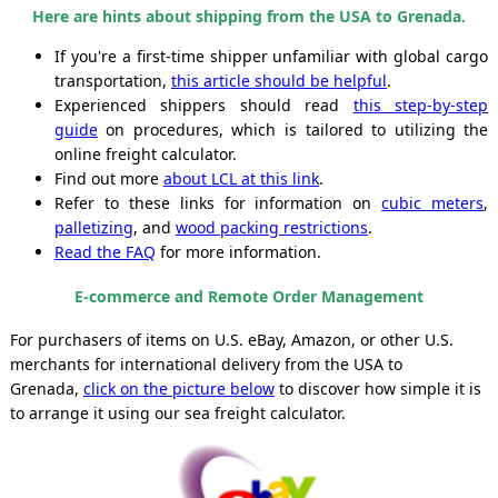
Here are hints about shipping from the USA to Grenada.
If you're a first-time shipper unfamiliar with global cargo
transportation,
this article should be helpful
.
Experienced shippers should read
this step-by-step
guide
on procedures, which is tailored to utilizing the
online freight calculator.
Find out more
about LCL at this link
.
Refer to these links for information on
cubic meters
,
palletizing
, and
wood packing restrictions
.
Read the FAQ
for more information.
E-commerce and Remote Order Management
For purchasers of items on U.S. eBay, Amazon, or other U.S.
merchants for international delivery from the USA to
Grenada,
click on the picture below
to discover how simple it is
to arrange it using our sea freight calculator.