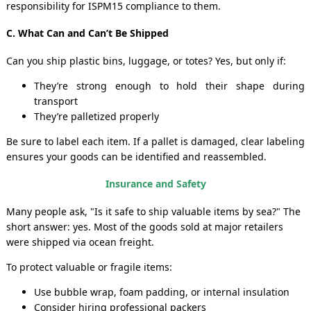
responsibility for ISPM15 compliance to them.
C. What Can and Can’t Be Shipped
Can you ship plastic bins, luggage, or totes? Yes, but only if:
They’re strong enough to hold their shape during
transport
They’re palletized properly
Be sure to label each item. If a pallet is damaged, clear labeling
ensures your goods can be identified and reassembled.
Insurance and Safety
Many people ask, "Is it safe to ship valuable items by sea?" The
short answer: yes. Most of the goods sold at major retailers
were shipped via ocean freight.
To protect valuable or fragile items:
Use bubble wrap, foam padding, or internal insulation
Consider hiring professional packers