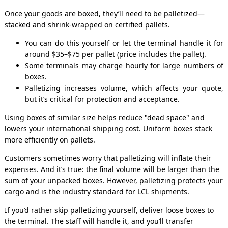
Once your goods are boxed, they’ll need to be palletized—
stacked and shrink-wrapped on certified pallets.
You can do this yourself or let the terminal handle it for
around $35–$75 per pallet (price includes the pallet).
Some terminals may charge hourly for large numbers of
boxes.
Palletizing increases volume, which affects your quote,
but it’s critical for protection and acceptance.
Using boxes of similar size helps reduce "dead space" and
lowers your international shipping cost. Uniform boxes stack
more efficiently on pallets.
Customers sometimes worry that palletizing will inflate their
expenses. And it’s true: the final volume will be larger than the
sum of your unpacked boxes. However, palletizing protects your
cargo and is the industry standard for LCL shipments.
If you’d rather skip palletizing yourself, deliver loose boxes to
the terminal. The staff will handle it, and you’ll transfer