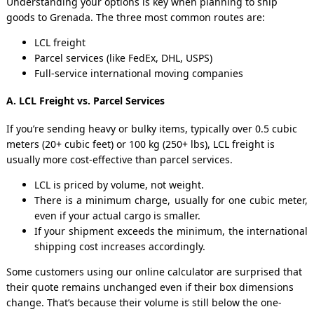
Understanding your options is key when planning to ship
goods to Grenada. The three most common routes are:
LCL freight
Parcel services (like FedEx, DHL, USPS)
Full-service international moving companies
A. LCL Freight vs. Parcel Services
If you’re sending heavy or bulky items, typically over 0.5 cubic
meters (20+ cubic feet) or 100 kg (250+ lbs), LCL freight is
usually more cost-effective than parcel services.
LCL is priced by volume, not weight.
There is a minimum charge, usually for one cubic meter,
even if your actual cargo is smaller.
If your shipment exceeds the minimum, the international
shipping cost increases accordingly.
Some customers using our online calculator are surprised that
their quote remains unchanged even if their box dimensions
change. That’s because their volume is still below the one-