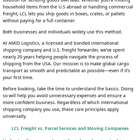
household items from the U.S abroad or handling commercial
freight, LCL lets you ship goods in boxes, crates, or pallets
without paying for a full container.
Both businesses and individuals widely use this method.
At AMID Logistics, a licensed and bonded international
shipping company and U.S. freight forwarder, we’ve spent
nearly 20 years helping people navigate the process of
shipping from the USA. Our mission is to make global cargo
transport as smooth and predictable as possible—even if it’s
your first time.
Before booking, take the time to understand the basics. Doing
so will help you avoid unnecessary expenses and ensure a
more confident business. Regardless of which international
shipping company you use, these core principles apply
universally.
LCL Freight vs. Parcel Services and Moving Companies