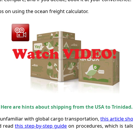
ps on using the ocean freight calculator.
Here are hints about shipping from the USA to Trinidad.
r unfamiliar with global cargo transportation,
this article sh
ld read
this step-by-step guide
on procedures, which is tailo