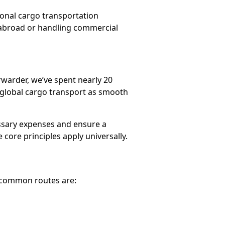
tional cargo transportation
 abroad or handling commercial
rwarder, we’ve spent nearly 20
 global cargo transport as smooth
essary expenses and ensure a
core principles apply universally.
t common routes are: