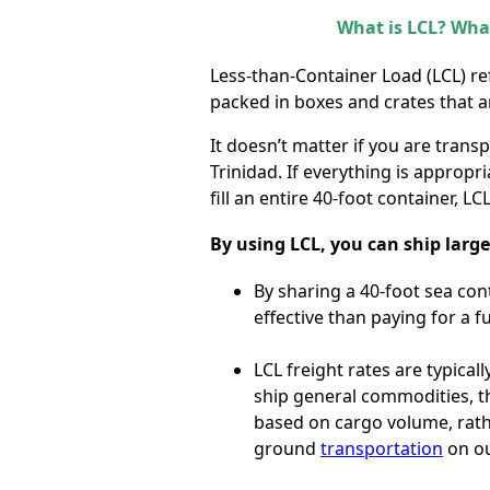
What is LCL? What
Less-than-Container Load (LCL) re
packed in boxes and crates that are
It doesn’t matter if you are tran
Trinidad. If everything is appropr
fill an entire 40-foot container, L
By using LCL, you can ship large
By sharing a 40-foot sea con
effective than paying for a fu
LCL freight rates are typica
ship general commodities, th
based on cargo volume, rat
ground
transportation
on ou