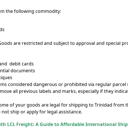
om the following commodity:
eds
ods are restricted and subject to approval and special p
 and debit cards
ential documents
tiques
tems considered dangerous or prohibited via regular parcel s
emove all previous labels and marks, especially if they indi
 some of your goods are legal for shipping to Trinidad from 
 not ship or apply for legal assistance.
ith LCL Freight: A Guide to Affordable International Shi