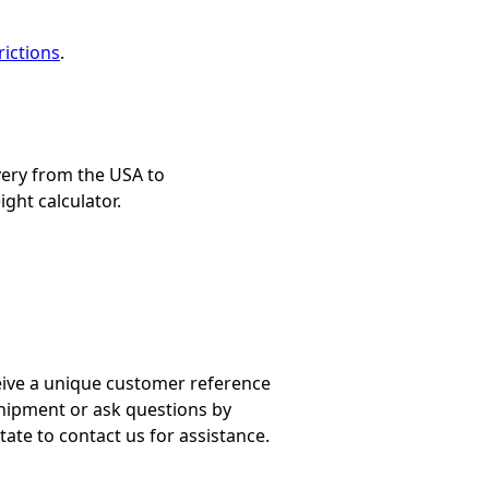
ictions
.
very from the USA to
ight calculator.
ceive a unique customer reference
shipment or ask questions by
tate to contact us for assistance.