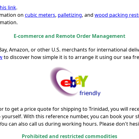
his link
.
ormation on
cubic meters
,
palletizing
, and
wood packing restr
mation.
E-commerce and Remote Order Management
Bay, Amazon, or other U.S. merchants for international deli
ow
to discover how simple it is to arrange it using our sea fre
r to get a price quote for shipping to Trinidad, you will re
o yourself. With this reference number, you can book your 
 You can also call us during working hours. Please don't hesi
Prohibited and restricted commodities