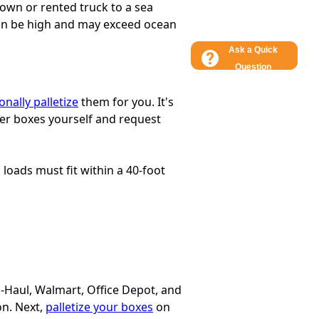
 own or rented truck to a sea
 can be high and may exceed ocean
Ask a Quick
Question
onally palletize
them for you. It's
ller boxes yourself and request
l loads must fit within a 40-foot
U-Haul, Walmart, Office Depot, and
on. Next,
palletize your boxes
on