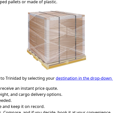
ped pallets or made of plastic.
 to Trinidad by selecting your
destination in the drop-dow
receive an instant price quote.
ight, and cargo delivery options.
eeded.
e and keep it on record.
. Compare, and if you decide, book it at your convenience.