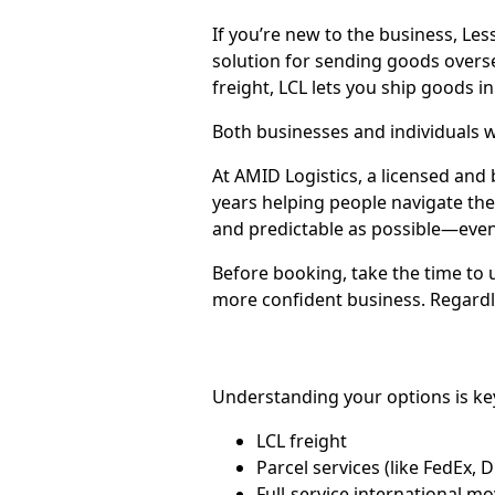
If you’re new to the business, Les
solution for sending goods over
freight, LCL lets you ship goods in
Both businesses and individuals w
At AMID Logistics, a licensed and
years helping people navigate th
and predictable as possible—even if
Before booking, take the time to
more confident business. Regardle
Understanding your options is ke
LCL freight
Parcel services (like FedEx, 
Full-service international 