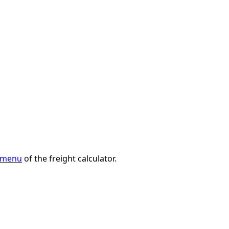
n menu
of the freight calculator.