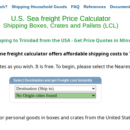
ch?
Shipping Household Goods
FAQ
References
Document
U.S. Sea freight Price Calculator
Shipping Boxes, Crates and Pallets (LCL)
pping to Trinidad from the USA - Get Price Quotes in Min
ine freight calculator offers affordable shipping costs to 
s as you wish. It is free. To begin, please select the Nearest
l or personal goods
in boxes and crates
from the United State