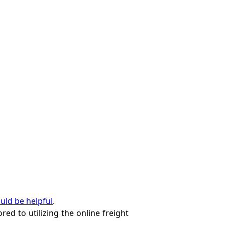
ould be helpful
.
red to utilizing the online freight