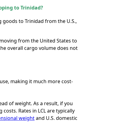
pping to Trinidad?
ing goods
to Trinidad
from the U.S.,
 moving from the United States to
 the overall cargo volume does not
u use, making it much more cost-
tead of weight. As a result, if you
costs. Rates in LCL are typically
nsional weight
and U.S. domestic