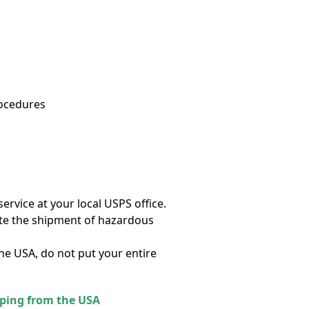
rocedures
ervice at your local USPS office.
cate the shipment of hazardous
the USA, do not put your entire
pping from the USA