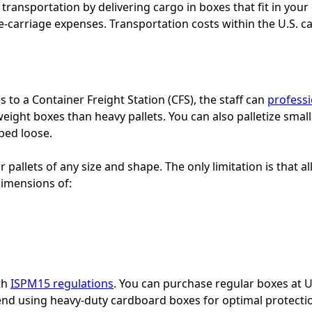
transportation by delivering cargo in boxes that fit in your
re-carriage expenses. Transportation costs within the U.S.
 to a Container Freight Station (CFS), the staff can
professi
tweight boxes than heavy pallets. You can also palletize sma
ped loose.
 pallets of any size and shape. The only limitation is that al
dimensions of:
th
ISPM15 regulations
. You can purchase regular boxes at 
nd using heavy-duty cardboard boxes for optimal protecti