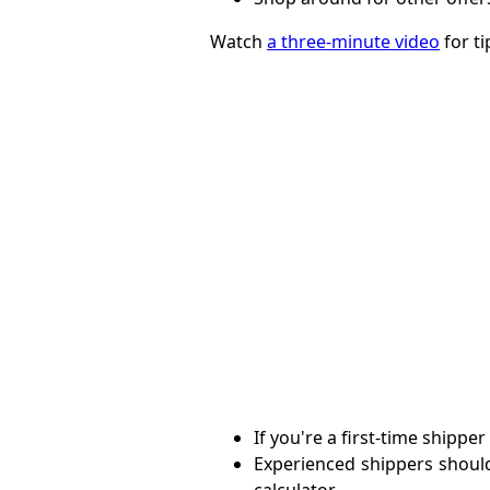
Watch
a three-minute video
for ti
If you're a first-time shippe
Experienced shippers shou