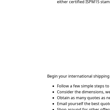
either certified ISPM15 stam
Begin your international shipping
Follow a few simple steps to 
Consider the dimensions, we
Obtain as many quotes as n
Email yourself the best quot
Shop around for other offers