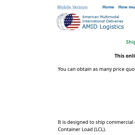
Mobile Version
Home
How mu
Shi
This onl
You can obtain as many price quote
It is designed to ship commercia
Container Load (LCL).