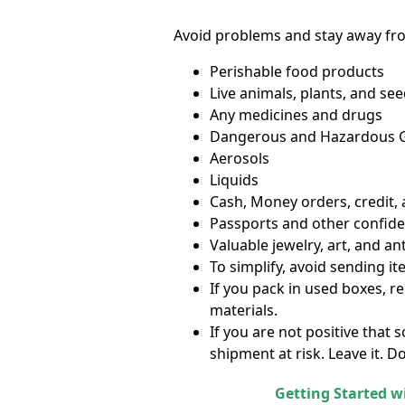
Avoid problems and stay away fr
Perishable food products
Live animals, plants, and se
Any medicines and drugs
Dangerous and Hazardous Go
Aerosols
Liquids
Cash, Money orders, credit,
Passports and other confid
Valuable jewelry, art, and an
To simplify, avoid sending i
If you pack in used boxes, r
materials.
If you are not positive that
shipment at risk. Leave it. Do
Getting Started w