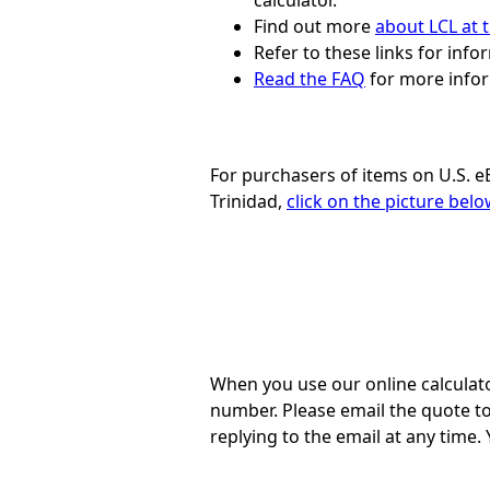
calculator.
Find out more
about LCL at t
Refer to these links for inf
Read the FAQ
for more infor
For purchasers of items on U.S. e
Trinidad,
click on the picture bel
When you use our online calculato
number. Please email the quote t
replying to the email at any time.