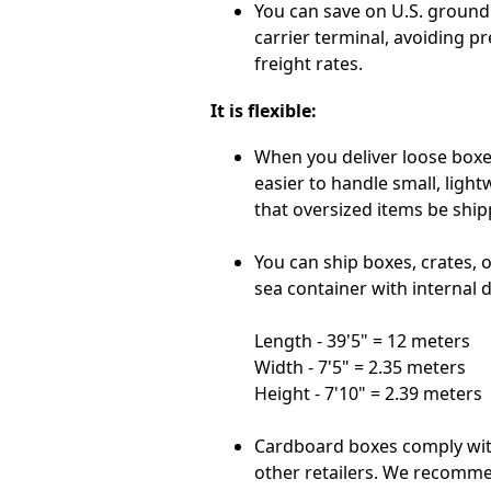
You can save on U.S. ground 
carrier terminal, avoiding p
freight rates.
It is flexible:
When you deliver loose boxes
easier to handle small, ligh
that oversized items be ship
You can ship boxes, crates, or
sea container with internal 
Length - 39'5" = 12 meters
Width - 7'5" = 2.35 meters
Height - 7'10" = 2.39 meters
Cardboard boxes comply wi
other retailers. We recomme