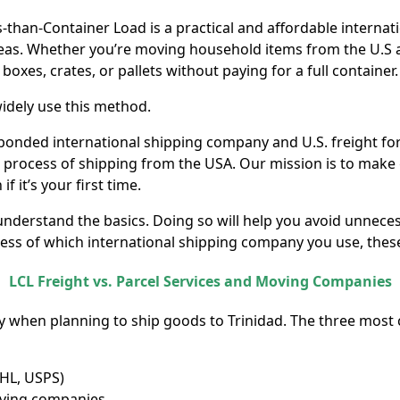
s-than-Container Load is a practical and affordable interna
seas. Whether you’re moving household items from the U.S
 boxes, crates, or pallets without paying for a full container.
idely use this method.
 bonded international shipping company and U.S. freight fo
e process of shipping from the USA. Our mission is to make
 it’s your first time.
 understand the basics. Doing so will help you avoid unnec
ss of which international shipping company you use, these 
LCL Freight vs. Parcel Services and Moving Companies
y when planning to ship goods to Trinidad. The three mos
DHL, USPS)
moving companies