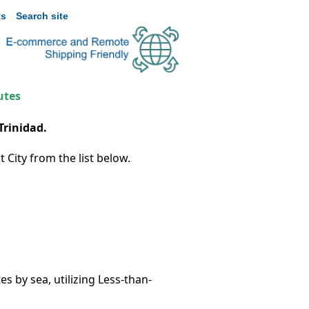
s
Search site
utes
Trinidad.
 City from the list below.
s by sea, utilizing Less-than-