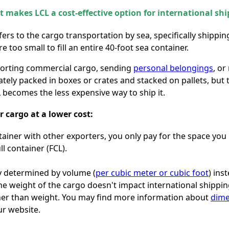
 makes LCL a cost-effective option for international shi
fers to the cargo transportation by sea, specifically shipp
 too small to fill an entire 40-foot sea container.
sporting commercial cargo, sending
personal belongings
, or
iately packed in boxes or crates and stacked on pallets, but
CL becomes the less expensive way to ship it.
r cargo at a lower cost:
tainer with other exporters, you only pay for the space yo
ll container (FCL).
lly determined by volume (
per cubic meter or cubic foot
) ins
e weight of the cargo doesn't impact international shipping 
her than weight. You may find more information about
dime
r website.