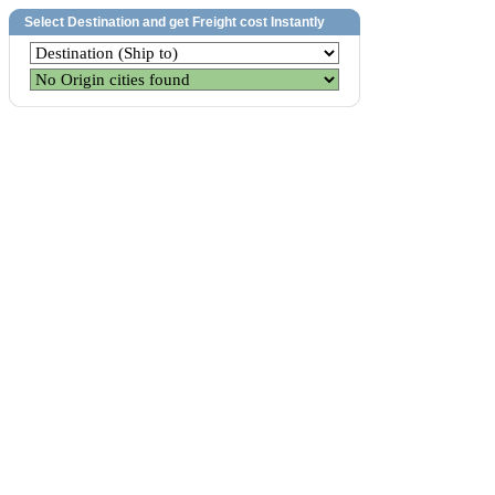
Select Destination and get Freight cost Instantly